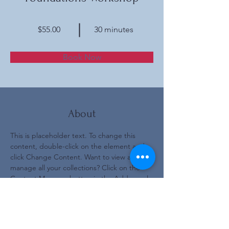
$55.00
30 minutes
Book Now
About
This is placeholder text. To change this 
content, double-click on the element and 
click Change Content. Want to view and 
manage all your collections? Click on the 
Content Manager button in the Add panel 
on the left. Here, you can make changes to 
your content, add new fields, create 
dynamic pages and more.