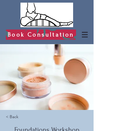
Book Consultation
< Back
Foundations Workshop