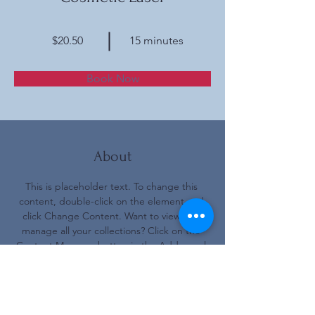
$20.50
15 minutes
Book Now
About
This is placeholder text. To change this 
content, double-click on the element and 
click Change Content. Want to view and 
manage all your collections? Click on the 
Content Manager button in the Add panel 
on the left. Here, you can make changes to 
your content, add new fields, create 
dynamic pages and more.