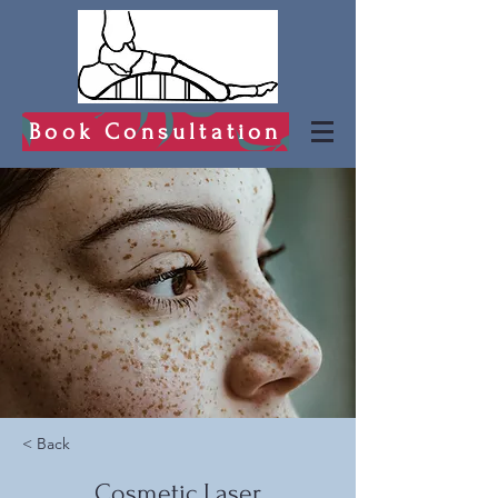
Book Consultation
< Back
Cosmetic Laser