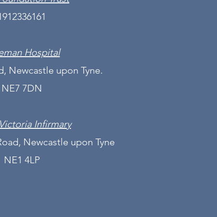
1912336161
eman Hospital
, Newcastle upon Tyne.
NE7 7DN
Victoria Infirmary
Road, Newcastle upon Tyne
NE1 4LP