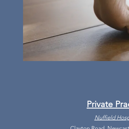
Private Pra
Nuffield Hosp
Clayton Road, Newcast