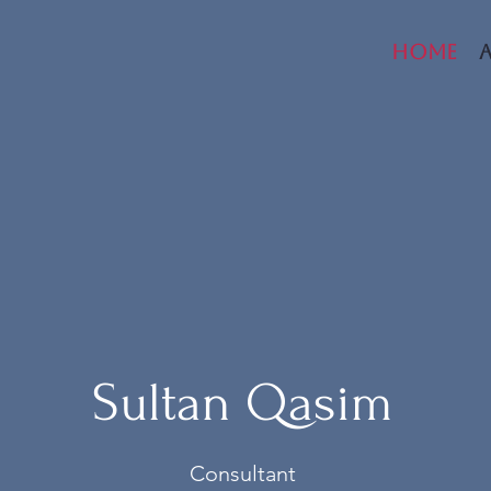
Home
Sultan Qasim
Consultant