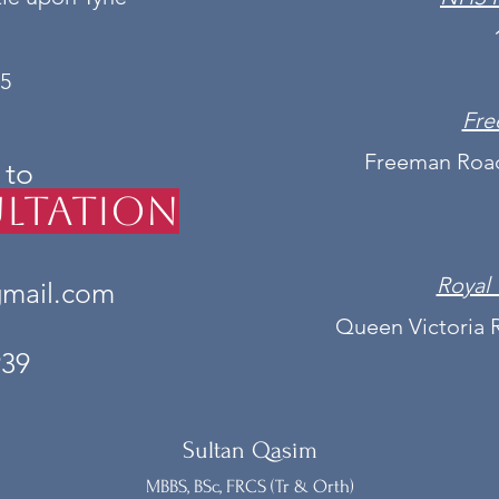
5
Fre
Freeman Road
 to
ltation
Royal 
gmail.com
Queen Victoria 
939
Sultan Qasim
MBBS, BSc, FRCS (Tr & Orth)