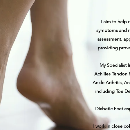
I aim to help 
symptoms and re
assessment, app
providing prove
My Specialist I
Achilles Tendon P
Ankle Arthritis, 
including Toe De
Diabetic Feet es
I work in close co