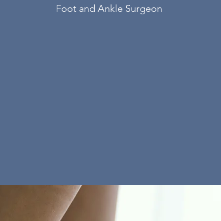
Foot and Ankle Surgeon