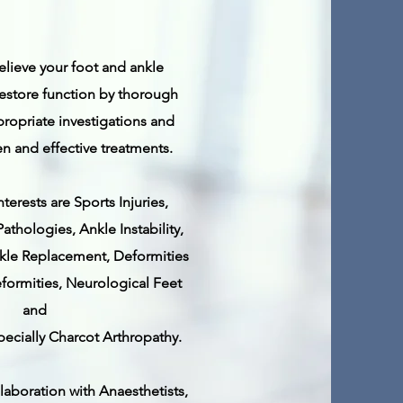
relieve your foot and ankle
store function by thorough
ropriate investigations and
n and effective treatments.
nterests are Sports Injuries,
athologies, Ankle Instability,
Ankle Replacement, Deformities
formities,
Neurological Feet
and
pecially Charcot Arthropathy.
llaboration with Anaesthetists,