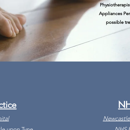
Physiotherapist
Appliances Pe
possible tr
NH
ctice
ital
Newcastle
le upon Tyne
NHS F