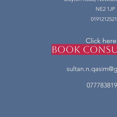
NE2 1JP
0191212521
Click here
Book Consu
sultan.n.qasim@
07778381