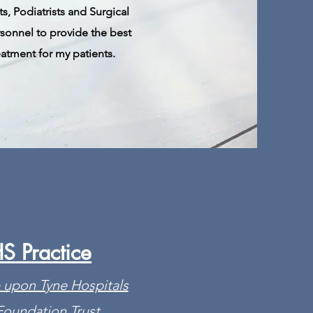
s, Podiatrists and Surgical
rsonnel to provide
the
best
eatment for my patients.
S Practice
 upon Tyne Hospitals
oundation Trust