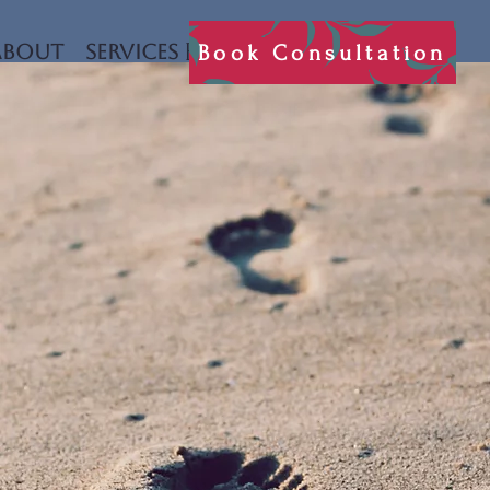
Book Consultation
About
Services
Book Consultation